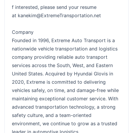
f interested, please send your resume
at
kanekim@ExtremeTransportation.net
Company
Founded in 1996, Extreme Auto Transport is a
nationwide vehicle transportation and logistics
company providing reliable auto transport
services across the South, West, and Eastern
United States. Acquired by Hyundai Glovis in
2020, Extreme is committed to delivering
vehicles safely, on time, and damage-free while
maintaining exceptional customer service. With
advanced transportation technology, a strong
safety culture, and a team-oriented
environment, we continue to grow as a trusted
leader in automotive logistics.