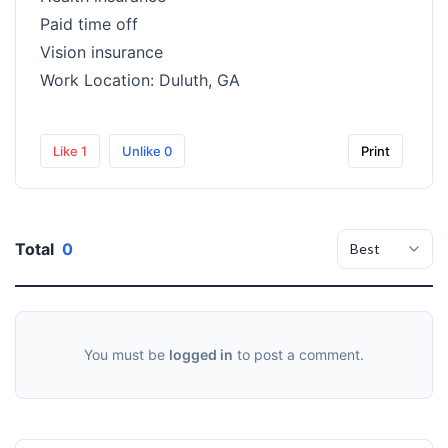
Paid time off
Vision insurance
Work Location: Duluth, GA
Like
1
Unlike
0
Print
Total
0
You must be
logged in
to post a comment.