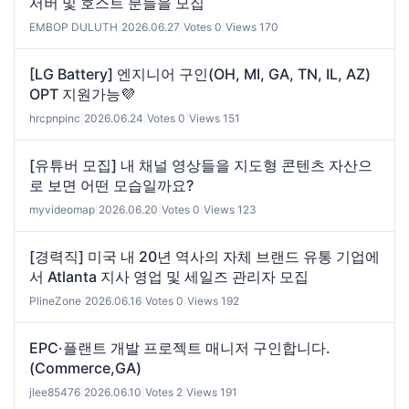
서버 및 호스트 분들을 모집
EMBOP DULUTH
|
2026.06.27
|
Votes 0
|
Views 170
[LG Battery] 엔지니어 구인(OH, MI, GA, TN, IL, AZ)
OPT 지원가능💜
hrcpnpinc
|
2026.06.24
|
Votes 0
|
Views 151
[유튜버 모집] 내 채널 영상들을 지도형 콘텐츠 자산으
로 보면 어떤 모습일까요?
myvideomap
|
2026.06.20
|
Votes 0
|
Views 123
[경력직] 미국 내 20년 역사의 자체 브랜드 유통 기업에
서 Atlanta 지사 영업 및 세일즈 관리자 모집
PlineZone
|
2026.06.16
|
Votes 0
|
Views 192
EPC·플랜트 개발 프로젝트 매니저 구인합니다.
(Commerce,GA)
jlee85476
|
2026.06.10
|
Votes 2
|
Views 191