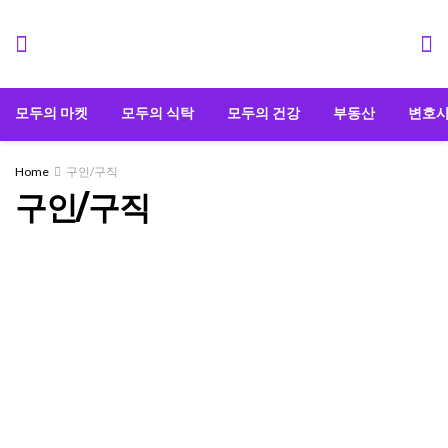
모두의 마켓
모두의 식탁
모두의 건강
부동산
변호
Home
구인/구직
구인/구직