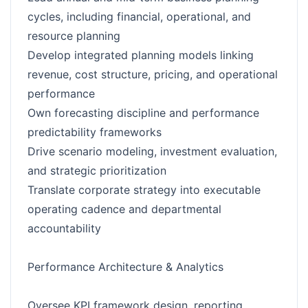
cycles, including financial, operational, and
resource planning
Develop integrated planning models linking
revenue, cost structure, pricing, and operational
performance
Own forecasting discipline and performance
predictability frameworks
Drive scenario modeling, investment evaluation,
and strategic prioritization
Translate corporate strategy into executable
operating cadence and departmental
accountability
Performance Architecture & Analytics
Oversee KPI framework design, reporting