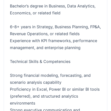
Bachelor’s degree in Business, Data Analytics,
Economics, or related field
6–8+ years in Strategy, Business Planning, FP&A,
Revenue Operations, or related fields
Experience with KPI frameworks, performance
management, and enterprise planning
Technical Skills & Competencies
Strong financial modeling, forecasting, and
scenario analysis capability
Proficiency in Excel, Power BI or similar BI tools
(preferred), and structured analytics
environments
Strong executive communication and