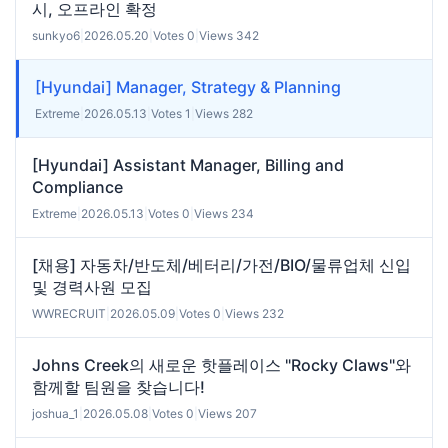
시, 오프라인 확정
sunkyo6
|
2026.05.20
|
Votes 0
|
Views 342
[Hyundai] Manager, Strategy & Planning
Extreme
|
2026.05.13
|
Votes 1
|
Views 282
[Hyundai] Assistant Manager, Billing and
Compliance
Extreme
|
2026.05.13
|
Votes 0
|
Views 234
[채용] 자동차/반도체/베터리/가전/BIO/물류업체 신입
및 경력사원 모집
WWRECRUIT
|
2026.05.09
|
Votes 0
|
Views 232
Johns Creek의 새로운 핫플레이스 "Rocky Claws"와
함께할 팀원을 찾습니다!
joshua_1
|
2026.05.08
|
Votes 0
|
Views 207