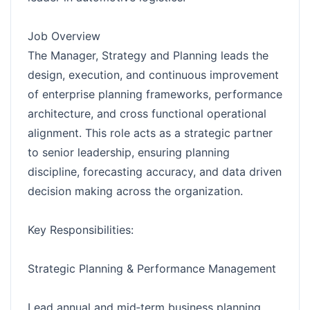
Job Overview
The Manager, Strategy and Planning leads the
design, execution, and continuous improvement
of enterprise planning frameworks, performance
architecture, and cross functional operational
alignment. This role acts as a strategic partner
to senior leadership, ensuring planning
discipline, forecasting accuracy, and data driven
decision making across the organization.
Key Responsibilities:
Strategic Planning & Performance Management
Lead annual and mid‑term business planning