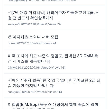
✅[7월 개강 마감임박] 해외거주자 한국어교원 2급, 신
청 전 반드시 확인할 5가지
sunkyo6
|
2026.07.20
|
Votes 0
|
Views 79
🍜 아지카츠 스와니 서버 모집
purek
|
2026.07.18
|
Votes 0
|
Views 94
미국 조지아 최고 수준의 정밀도, 완벽한 3D CMM 측
정 서비스를 제공합니다!
CMM0303
|
2026.07.06
|
Votes 0
|
Views 161
⭐[해외거주자 필독] 한국 입국 없이 한국어교원 2급 실
습 가능한 마지막 반입니다
sunkyo6
|
2026.07.02
|
Votes 0
|
Views 114
이엠밥(E.M. Bop) 둘루스 매장에서 함께 즐겁게 일할