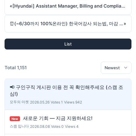
«
[Hyundai] Assistant Manager, Billing and Compliance
⏰(~6/30까지 100%온라인) 한국어강사 되는법, 마감 시, 오프라인 확정
»
List
Total 1,151
📢 구인구직 게시판 이용 전 꼭 확인해주세요 (스캠 조
심!)
모두의 마켓
|
2026.05.26
|
Votes 1
|
Views 942
새로운 기회 — 지금 지원하세요!
New
스캠 입니다
|
2026.08.08
|
Votes 0
|
Views 4