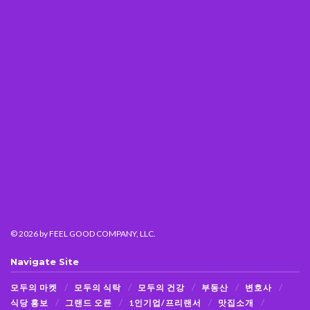
© 2026
by FEEL GOOD COMPANY, LLC.
Navigate Site
모두의 마켓
모두의 식탁
모두의 건강
부동산
변호사
식당 홍보
그랜드 오픈
1인기업/프리랜서
맛집소개