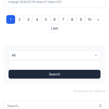
cindygtl
|
2026.03.16
|
Votes 0
|
Views 337
1
2
3
4
5
6
7
8
9
10
»
Last
Search
Powered by KBoard