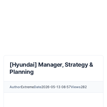
[Hyundai] Manager, Strategy &
Planning
Author
Extreme
Date
2026-05-13 08:57
Views
282