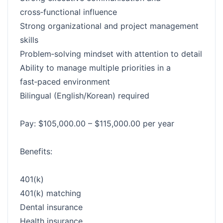
cross‑functional influence
Strong organizational and project management
skills
Problem‑solving mindset with attention to detail
Ability to manage multiple priorities in a
fast‑paced environment
Bilingual (English/Korean) required
Pay: $105,000.00 – $115,000.00 per year
Benefits:
401(k)
401(k) matching
Dental insurance
Health insurance