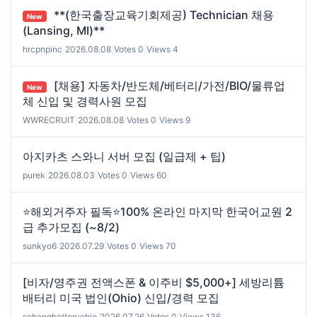
**(한국출장교육기회제공) Technician 채용
New
(Lansing, MI)**
hrcpnpinc
|
2026.08.08
|
Votes 0
|
Views 4
[채용] 자동차/반도체/베터리/가전/BIO/물류업
New
체 신입 및 경력사원 모집
WWRECRUIT
|
2026.08.08
|
Votes 0
|
Views 9
아지카츠 스와니 서버 모집 (일급제 + 팁)
purek
|
2026.08.03
|
Votes 0
|
Views 60
⭐해외거주자 필독⭐100% 온라인 마지막 한국어교원 2
급 추가모집 (~8/2)
sunkyo6
|
2026.07.29
|
Votes 0
|
Views 70
[비자/영주권 전액스폰 & 이주비 $5,000+] 세방리튬
배터리 미국 법인(Ohio) 신입/경력 모집
sebangbatteryohio
|
2026.07.26
|
Votes 0
|
Views 136