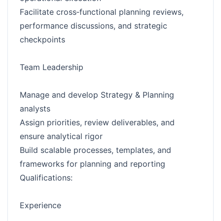
Facilitate cross‑functional planning reviews,
performance discussions, and strategic
checkpoints
Team Leadership
Manage and develop Strategy & Planning
analysts
Assign priorities, review deliverables, and
ensure analytical rigor
Build scalable processes, templates, and
frameworks for planning and reporting
Qualifications:
Experience