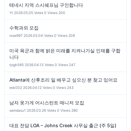
테네시 지역 스시쉐프님 구인합니다
Yt
|
2026.05.05
|
Votes 0
|
Views 200
수학과외 모집
rose997
|
2026.05.04
|
Votes 0
|
Views 209
미국 육군과 함께 밝은 미래를 지켜나가실 인재를 구합
니다
rjsgh365
|
2026.04.13
|
Votes 0
|
Views 247
Atlanta에 산후조리 일 배우고 싶으신 분 찾고 있어요
esk002
|
2026.04.12
|
Votes 0
|
Views 243
남자 옷가게 어시스턴트 매니저 모집
samdasu1
|
2026.03.26
|
Votes 0
|
Views 280
대표 전담 LOA – Johns Creek 사무실 출근 (주 5일)