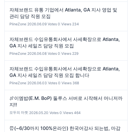
자체브랜드 유통 기업에서 Atlanta, GA 지사 영업 및
관리 담당 직원 모집
PlineZone
|
2026.06.09
|
Votes 0
|
Views 234
자체브랜드 수입유통회사에서 사세확장으로 Atlanta,
GA 지사 세일즈 담당 직원 모집
PlineZone
|
2026.06.08
|
Votes 0
|
Views 229
자체브랜드 수입유통회사에서 사세확장으로 Atlanta,
GA 지사 세일즈 담당 직원 모집 합니다
PlineZone
|
2026.06.03
|
Votes 0
|
Views 368
🍖이엠밥(E.M. BoP) 둘루스 서버로 시작해서 머니저까
지!!
모두의 마켓
|
2026.05.20
|
Votes 0
|
Views 464
⏰(~6/30까지 100%온라인) 한국어강사 되는법, 마감