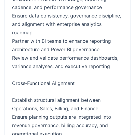
cadence, and performance governance
Ensure data consistency, governance discipline,
and alignment with enterprise analytics
roadmap
Partner with BI teams to enhance reporting
architecture and Power BI governance
Review and validate performance dashboards,
variance analyses, and executive reporting
Cross‑Functional Alignment
Establish structural alignment between
Operations, Sales, Billing, and Finance
Ensure planning outputs are integrated into
revenue governance, billing accuracy, and
operational execution